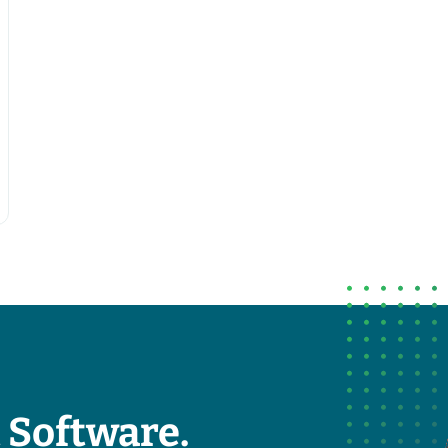
 Software.