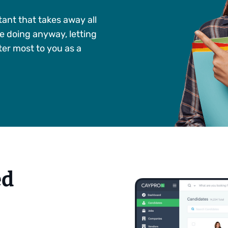
tant that takes away all
e doing anyway, letting
er most to you as a
ed