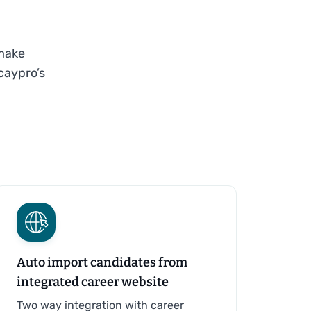
 make
caypro’s
Auto import candidates from
integrated career website
Two way integration with career