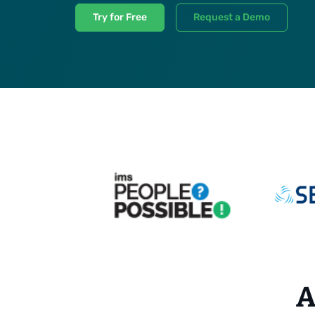
Try for Free
Request a Demo
A