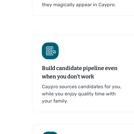
they magically appear in Caypro.
Build candidate pipeline even
when you don't work
Caypro sources candidates for you,
while you enjoy quality time with
your family.