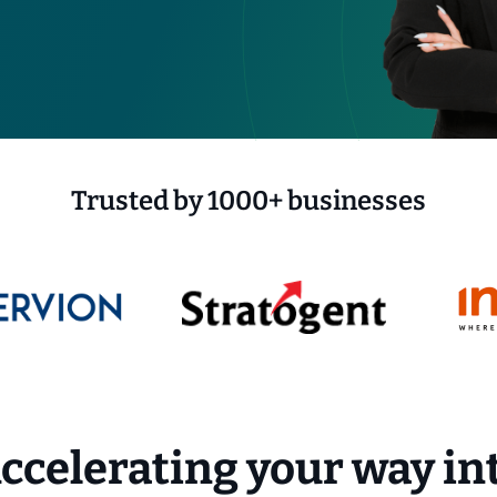
Trusted by 1000+ businesses
ccelerating your way in