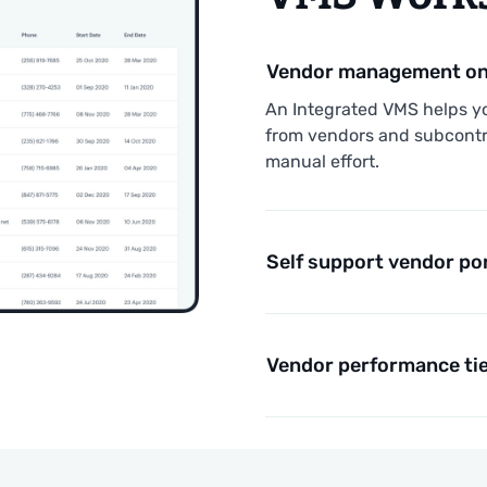
Vendor management on 
An Integrated VMS helps y
from vendors and subcontr
manual effort.
Self support vendor po
Vendor performance tie