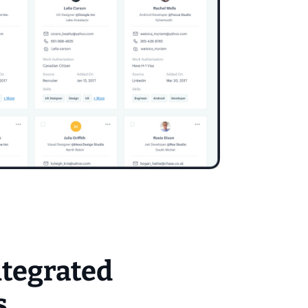
ntegrated
s