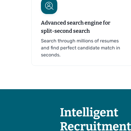
Advanced search engine for
split-second search
Search through millions of resumes
and find perfect candidate match in
seconds.
Intelligent
Recruitment