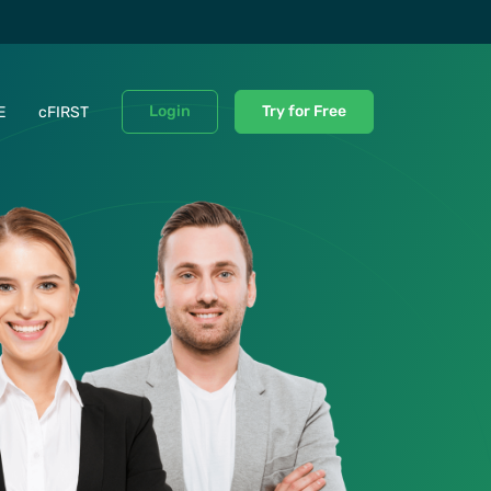
Login
Try for Free
E
cFIRST