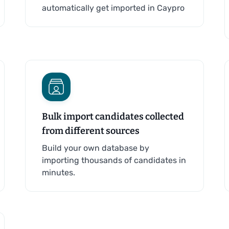
automatically get imported in Caypro
Bulk import candidates collected
from different sources
Build your own database by
importing thousands of candidates in
minutes.