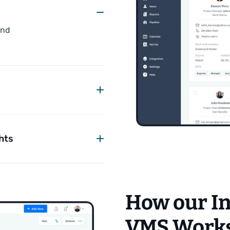
and
.
hts
How our I
VMS Work