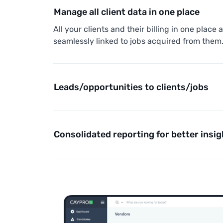
Manage all client data in one place
All your clients and their billing in one place 
seamlessly linked to jobs acquired from them
Leads/opportunities to clients/jobs
Consolidated reporting for better insig