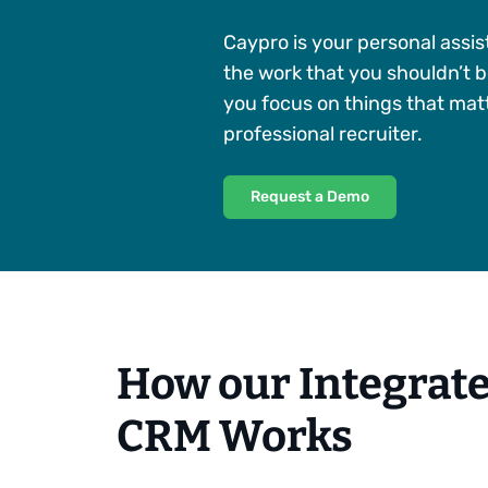
Caypro is your personal assis
the work that you shouldn’t b
you focus on things that matt
professional recruiter.
Request a Demo
How our Integrat
CRM Works