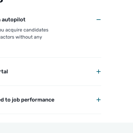
autopilot
ou acquire candidates
actors without any
rtal
d to job performance