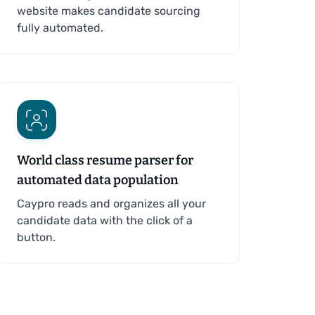
website makes candidate sourcing
fully automated.
World class resume parser for
automated data population
Caypro reads and organizes all your
candidate data with the click of a
button.