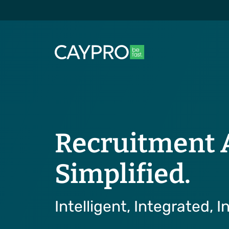
Recruitment 
Simplified.
Intelligent, Integrated, In