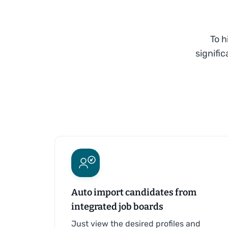
To h
signifi
Auto import candidates from
integrated job boards
Just view the desired profiles and