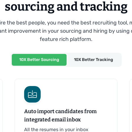
sourcing and tracking
ire the best people, you need the best recruiting tool,
cant improvement in your sourcing and hiring by using 
feature rich platform.
10X Better Sourcing
10X Better Tracking
Auto import candidates from
integrated email inbox
All the resumes in your inbox