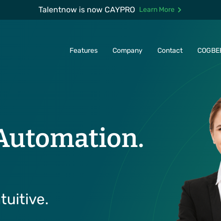
Talentnow is now CAYPRO
Learn More
Features
Company
Contact
COGBE
Automation.
tuitive.